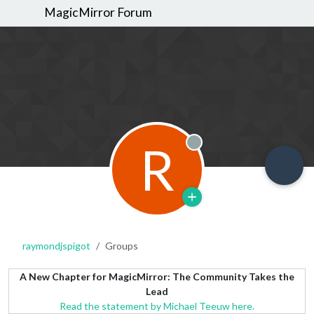
MagicMirror Forum
R
Offline
raymondjspigot
Groups
A New Chapter for MagicMirror: The Community Takes the
Lead
Read the statement by Michael Teeuw here.