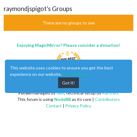
raymondjspigot's Groups
There are no groups to see
Enjoying MagicMirror? Please consider a donation!
This website uses cookies to ensure you get the best
experience on our website.
Learn More
Got it!
MagicMirror
created by
Michael Teeuw
.
Forum
managed by
Sam
, technical setup by
Karsten
.
This forum is using
NodeBB
as its core |
Contributors
Contact
|
Privacy Policy