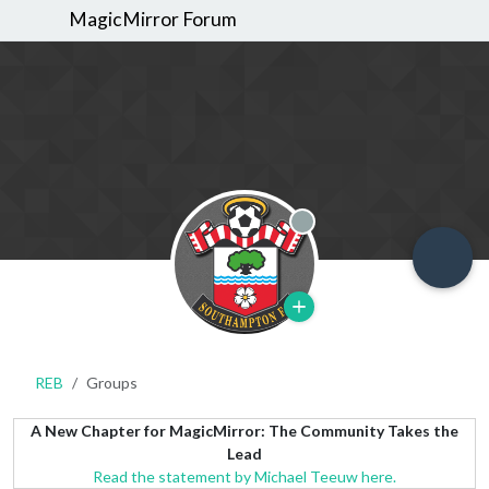
MagicMirror Forum
Offline
REB
Groups
A New Chapter for MagicMirror: The Community Takes the
Lead
Read the statement by Michael Teeuw here.