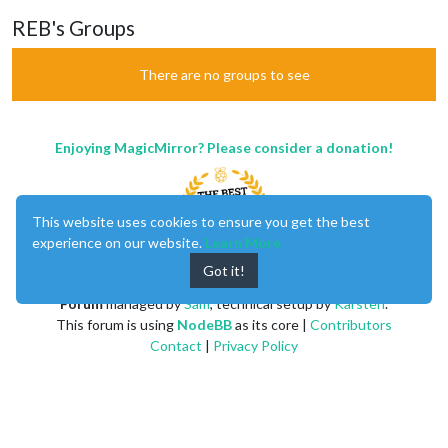
REB's Groups
There are no groups to see
Enjoying MagicMirror? Please consider a donation!
This website uses cookies to ensure you get the best
experience on our website.
Learn More
Got it!
MagicMirror
created by
Michael Teeuw
.
Forum
managed by
Sam
, technical setup by
Karsten
.
This forum is using
NodeBB
as its core |
Contributors
Contact
|
Privacy Policy