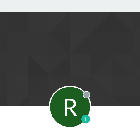
R
Offline