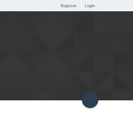
Register
Login