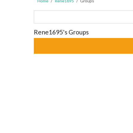
Home
Rene1695
Groups
Rene1695's Groups