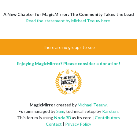
A New Chapter for MagicMirror: The Community Takes the Lead
Read the statement by Michael Teeuw here.
There are no groups to see
Enjoying MagicMirror? Please consider a donation!
MagicMirror
created by
Michael Teeuw
.
Forum
managed by
Sam
, technical setup by
Karsten
.
This forum is using
NodeBB
as its core |
Contributors
Contact
|
Privacy Policy