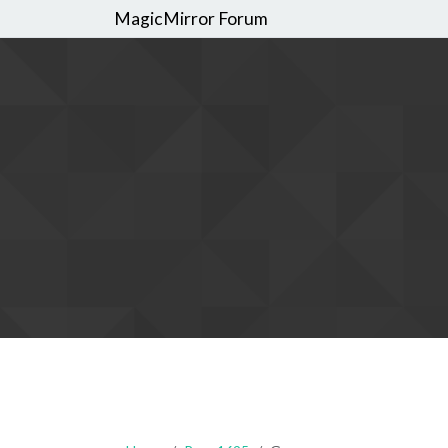
MagicMirror Forum