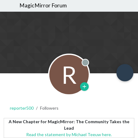
MagicMirror Forum
R
Offline
reporter500
Followers
A New Chapter for MagicMirror: The Community Takes the
Lead
Read the statement by Michael Teeuw here.