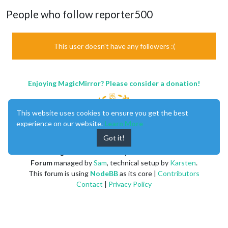
People who follow reporter500
This user doesn't have any followers :(
Enjoying MagicMirror? Please consider a donation!
This website uses cookies to ensure you get the best
experience on our website.
Learn More
Got it!
MagicMirror
created by
Michael Teeuw
.
Forum
managed by
Sam
, technical setup by
Karsten
.
This forum is using
NodeBB
as its core |
Contributors
Contact
|
Privacy Policy