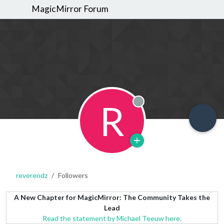
MagicMirror Forum
R
Offline
reverendz
Followers
A New Chapter for MagicMirror: The Community Takes the
Lead
Read the statement by Michael Teeuw here.