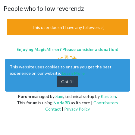
People who follow reverendz
This user doesn't have any followers :(
Enjoying MagicMirror? Please consider a donation!
This website uses cookies to ensure you get the best
experience on our website.
Learn More
Got it!
MagicMirror
created by
Michael Teeuw
.
Forum
managed by
Sam
, technical setup by
Karsten
.
This forum is using
NodeBB
as its core |
Contributors
Contact
|
Privacy Policy