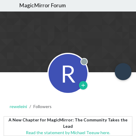
MagicMirror Forum
R
Offline
reweleini
Followers
A New Chapter for MagicMirror: The Community Takes the
Lead
Read the statement by Michael Teeuw here.