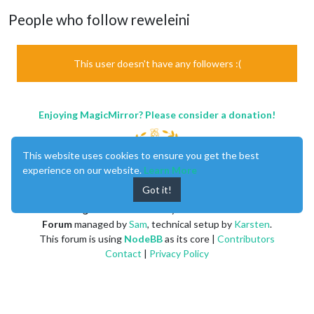
People who follow reweleini
This user doesn't have any followers :(
Enjoying MagicMirror? Please consider a donation!
This website uses cookies to ensure you get the best
experience on our website.
Learn More
Got it!
MagicMirror
created by
Michael Teeuw
.
Forum
managed by
Sam
, technical setup by
Karsten
.
This forum is using
NodeBB
as its core |
Contributors
Contact
|
Privacy Policy