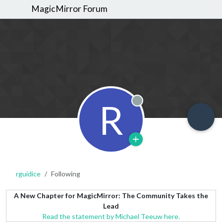
MagicMirror Forum
R
Offline
rguidice
Following
A New Chapter for MagicMirror: The Community Takes the
Lead
Read the statement by Michael Teeuw here.