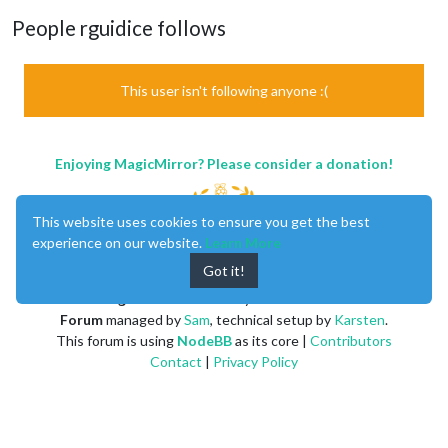
People rguidice follows
This user isn't following anyone :(
Enjoying MagicMirror? Please consider a donation!
This website uses cookies to ensure you get the best
experience on our website.
Learn More
Got it!
MagicMirror
created by
Michael Teeuw
.
Forum
managed by
Sam
, technical setup by
Karsten
.
This forum is using
NodeBB
as its core |
Contributors
Contact
|
Privacy Policy