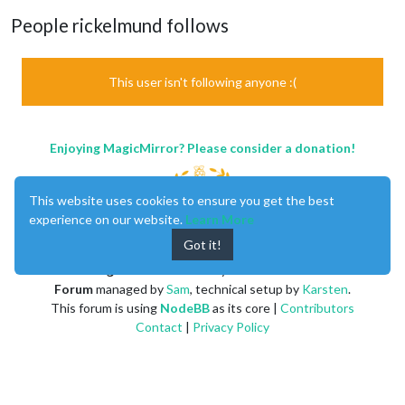
People rickelmund follows
This user isn't following anyone :(
Enjoying MagicMirror? Please consider a donation!
This website uses cookies to ensure you get the best
experience on our website.
Learn More
Got it!
MagicMirror
created by
Michael Teeuw
.
Forum
managed by
Sam
, technical setup by
Karsten
.
This forum is using
NodeBB
as its core |
Contributors
Contact
|
Privacy Policy