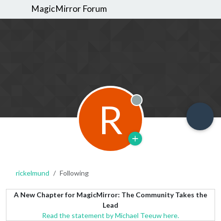
MagicMirror Forum
R
Offline
rickelmund
Following
A New Chapter for MagicMirror: The Community Takes the
Lead
Read the statement by Michael Teeuw here.