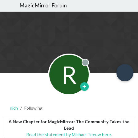
MagicMirror Forum
R
Offline
riich
Following
A New Chapter for MagicMirror: The Community Takes the
Lead
Read the statement by Michael Teeuw here.