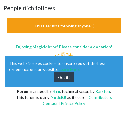
People riich follows
This user isn't following anyone :(
Enjoying MagicMirror? Please consider a donation!
This website uses cookies to ensure you get the best
experience on our website.
Learn More
Got it!
MagicMirror
created by
Michael Teeuw
.
Forum
managed by
Sam
, technical setup by
Karsten
.
This forum is using
NodeBB
as its core |
Contributors
Contact
|
Privacy Policy