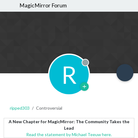
MagicMirror Forum
R
Offline
ripped303
Controversial
A New Chapter for MagicMirror: The Community Takes the
Lead
Read the statement by Michael Teeuw here.