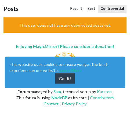
Posts
Recent
Best
Controversial
This user does not have any downvoted posts yet.
Enjoying MagicMirror? Please consider a donation!
This website uses cookies to ensure you get the best
experience on our website.
Learn More
Got it!
MagicMirror
created by
Michael Teeuw
.
Forum
managed by
Sam
, technical setup by
Karsten
.
This forum is using
NodeBB
as its core |
Contributors
Contact
|
Privacy Policy