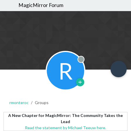
MagicMirror Forum
R
Offline
rmonteroc
Groups
A New Chapter for MagicMirror: The Community Takes the
Lead
Read the statement by Michael Teeuw here.