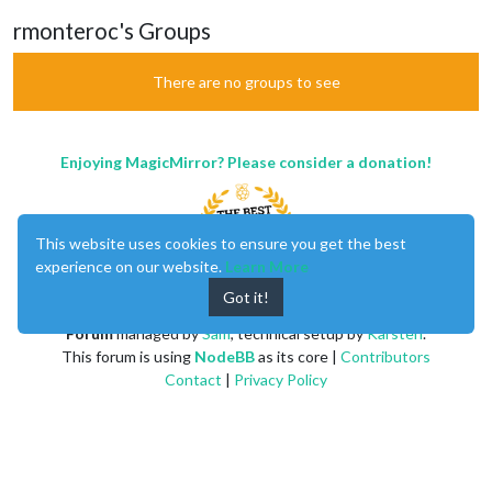
rmonteroc's Groups
There are no groups to see
Enjoying MagicMirror? Please consider a donation!
This website uses cookies to ensure you get the best
experience on our website.
Learn More
Got it!
MagicMirror
created by
Michael Teeuw
.
Forum
managed by
Sam
, technical setup by
Karsten
.
This forum is using
NodeBB
as its core |
Contributors
Contact
|
Privacy Policy