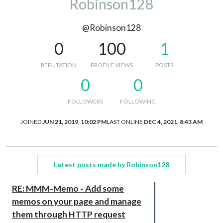
Robinson128
@Robinson128
0
100
1
REPUTATION
PROFILE VIEWS
POSTS
0
0
FOLLOWERS
FOLLOWING
JOINED
JUN 21, 2019, 10:02 PM
LAST ONLINE
DEC 4, 2021, 8:43 AM
Latest posts made by Robinson128
RE: MMM-Memo - Add some
memos on your page and manage
them through HTTP request