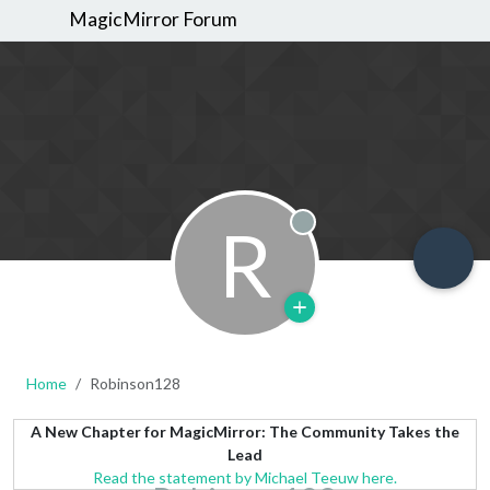
MagicMirror Forum
R
Offline
Home
Robinson128
A New Chapter for MagicMirror: The Community Takes the
Lead
Read the statement by Michael Teeuw here.