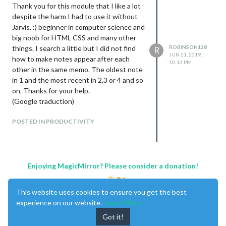
Thank you for this module that I like a lot
despite the harm I had to use it without
Jarvis. :) beginner in computer science and
big noob for HTML CSS and many other
things. I search a little but I did not find
ROBINSON128
R
JUN 21, 2019,
how to make notes appear after each
10:13 PM
other in the same memo. The oldest note
in 1 and the most recent in 2,3 or 4 and so
on. Thanks for your help.
(Google traduction)
POSTED IN PRODUCTIVITY
Enjoying MagicMirror? Please consider a donation!
This website uses cookies to ensure you get the best
experience on our website.
Learn More
Got it!