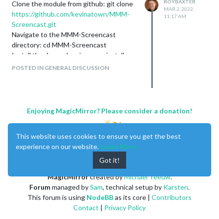
ROYBAXTER
Clone the module from github: git clone
MAR 2, 2022,
https://github.com/kevinatown/MMM-
11:17 AM
Screencast.git
Navigate to the MMM-Screencast
directory: cd MMM-Screencast
Install the dependencies: npm install
Add the following configuration to the
POSTED IN GENERAL DISCUSSION
modules array in the config/config.js file:
For More detail follow Below Link
https://github.com/kevinatown/MMM-
Screencast
Enjoying MagicMirror? Please consider a donation!
This website uses cookies to ensure you get the best
experience on our website.
Learn More
Got it!
MagicMirror
created by
Michael Teeuw
.
Forum
managed by
Sam
, technical setup by
Karsten
.
This forum is using
NodeBB
as its core |
Contributors
Contact
|
Privacy Policy