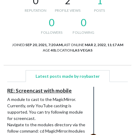
0
2
1
REPUTATION
PROFILE VIEWS
POSTS
0
0
FOLLOWERS
FOLLOWING
JOINED
SEP 20, 2021, 7:20 AM
LAST ONLINE
MAR 2, 2022, 11:17 AM
AGE
40
LOCATION
LAS VEGAS
Latest posts made by roybaxter
RE: Screencast with mobile
A module to cast to the MagicMirror.
Currently, only YouTube casting is
supported. You can try following module
for screencast.
Navigate to the modules directory via the
follow command: cd MagicMirror/modules