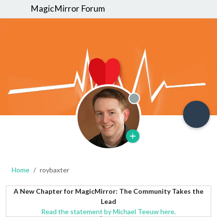
MagicMirror Forum
Offline
Home
roybaxter
A New Chapter for MagicMirror: The Community Takes the
Lead
Read the statement by Michael Teeuw here.