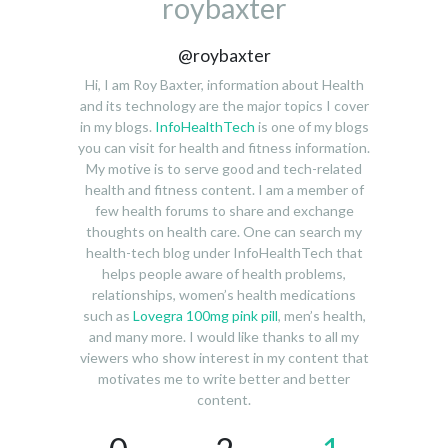
roybaxter
@roybaxter
Hi, I am Roy Baxter, information about Health
and its technology are the major topics I cover
in my blogs.
InfoHealthTech
is one of my blogs
you can visit for health and fitness information.
My motive is to serve good and tech-related
health and fitness content. I am a member of
few health forums to share and exchange
thoughts on health care. One can search my
health-tech blog under InfoHealthTech that
helps people aware of health problems,
relationships, women’s health medications
such as
Lovegra 100mg pink pill
, men’s health,
and many more. I would like thanks to all my
viewers who show interest in my content that
motivates me to write better and better
content.