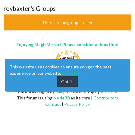
roybaxter's Groups
There are no groups to see
Enjoying MagicMirror? Please consider a donation!
This website uses cookies to ensure you get the best
experience on our website.
Learn More
Got it!
MagicMirror
created by
Michael Teeuw
.
Forum
managed by
Sam
, technical setup by
Karsten
.
This forum is using
NodeBB
as its core |
Contributors
Contact
|
Privacy Policy