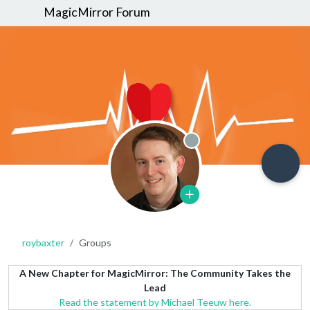
MagicMirror Forum
Offline
roybaxter
Groups
A New Chapter for MagicMirror: The Community Takes the
Lead
Read the statement by Michael Teeuw here.