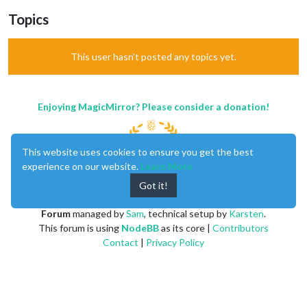
Topics
This user hasn't posted any topics yet.
Enjoying MagicMirror? Please consider a donation!
This website uses cookies to ensure you get the best
experience on our website.
Learn More
Got it!
MagicMirror
created by
Michael Teeuw
.
Forum
managed by
Sam
, technical setup by
Karsten
.
This forum is using
NodeBB
as its core |
Contributors
Contact
|
Privacy Policy