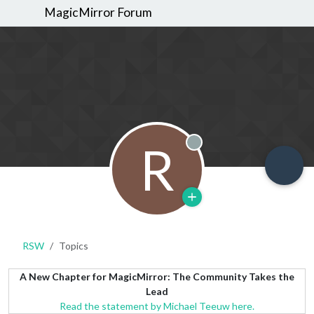
MagicMirror Forum
R
Offline
RSW
Topics
A New Chapter for MagicMirror: The Community Takes the
Lead
Read the statement by Michael Teeuw here.