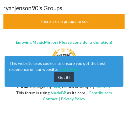
ryanjenson90's Groups
There are no groups to see
Enjoying MagicMirror? Please consider a donation!
This website uses cookies to ensure you get the best
experience on our website.
Learn More
Got it!
MagicMirror
created by
Michael Teeuw
.
Forum
managed by
Sam
, technical setup by
Karsten
.
This forum is using
NodeBB
as its core |
Contributors
Contact
|
Privacy Policy