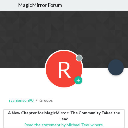
MagicMirror Forum
R
Offline
ryanjenson90
Groups
A New Chapter for MagicMirror: The Community Takes the
Lead
Read the statement by Michael Teeuw here.