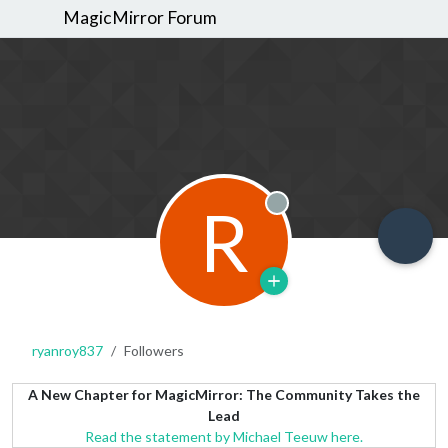
MagicMirror Forum
R
Offline
ryanroy837
Followers
A New Chapter for MagicMirror: The Community Takes the
Lead
Read the statement by Michael Teeuw here.