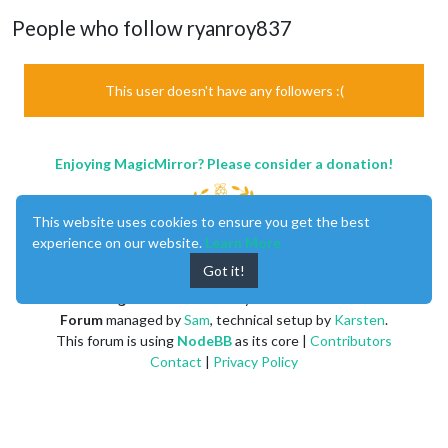
People who follow ryanroy837
This user doesn't have any followers :(
Enjoying MagicMirror? Please consider a donation!
This website uses cookies to ensure you get the best
experience on our website.
Learn More
Got it!
MagicMirror
created by
Michael Teeuw
.
Forum
managed by
Sam
, technical setup by
Karsten
.
This forum is using
NodeBB
as its core |
Contributors
Contact
|
Privacy Policy