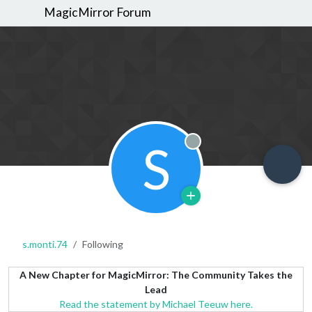
MagicMirror Forum
S
Offline
s.monti.74
Following
A New Chapter for MagicMirror: The Community Takes the
Lead
Read the statement by Michael Teeuw here.