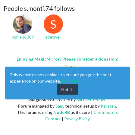
People s.monti.74 follows
S
richland007
sdetweil
Enjoying MagicMirror? Please consider a donation!
This website uses cookies to ensure you get the best
experience on our website.
Learn More
Got it!
MagicMirror
created by
Michael Teeuw
.
Forum
managed by
Sam
, technical setup by
Karsten
.
This forum is using
NodeBB
as its core |
Contributors
Contact
|
Privacy Policy