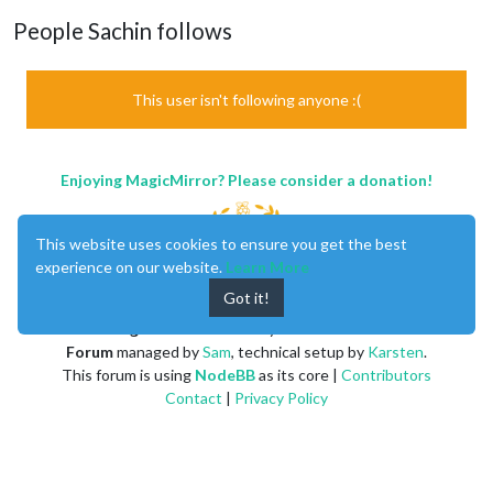
People Sachin follows
This user isn't following anyone :(
Enjoying MagicMirror? Please consider a donation!
This website uses cookies to ensure you get the best
experience on our website.
Learn More
Got it!
MagicMirror
created by
Michael Teeuw
.
Forum
managed by
Sam
, technical setup by
Karsten
.
This forum is using
NodeBB
as its core |
Contributors
Contact
|
Privacy Policy