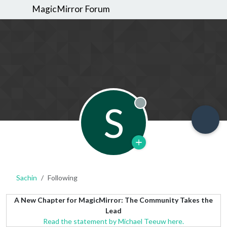
MagicMirror Forum
S
Offline
Sachin
Following
A New Chapter for MagicMirror: The Community Takes the
Lead
Read the statement by Michael Teeuw here.