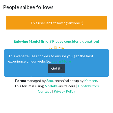
People salbee follows
This user isn't following anyone :(
Enjoying MagicMirror? Please consider a donation!
This website uses cookies to ensure you get the best
experience on our website.
Learn More
Got it!
MagicMirror
created by
Michael Teeuw
.
Forum
managed by
Sam
, technical setup by
Karsten
.
This forum is using
NodeBB
as its core |
Contributors
Contact
|
Privacy Policy