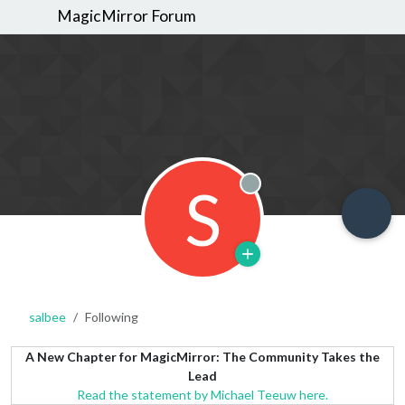
MagicMirror Forum
S
Offline
salbee
Following
A New Chapter for MagicMirror: The Community Takes the
Lead
Read the statement by Michael Teeuw here.