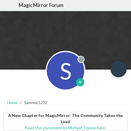
MagicMirror Forum
S
Offline
Home
Sammie1232
A New Chapter for MagicMirror: The Community Takes the
Lead
Read the statement by Michael Teeuw here.