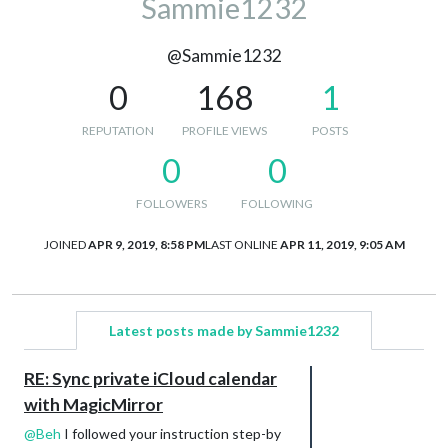
Sammie1232
@Sammie1232
0
168
1
REPUTATION
PROFILE VIEWS
POSTS
0
0
FOLLOWERS
FOLLOWING
JOINED
APR 9, 2019, 8:58 PM
LAST ONLINE
APR 11, 2019, 9:05 AM
Latest posts made by Sammie1232
RE: Sync private iCloud calendar
with MagicMirror
@
Beh
I followed your instruction step-by