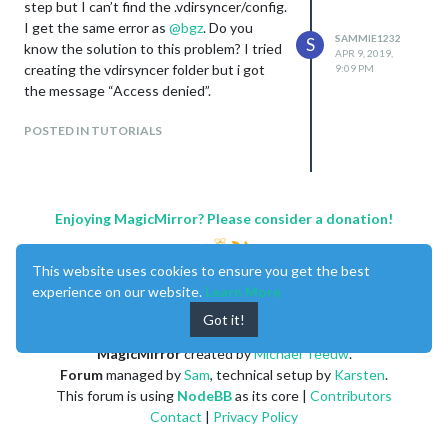
step but I can’t find the .vdirsyncer/config.
I get the same error as
@
bgz
. Do you
SAMMIE1232
S
know the solution to this problem? I tried
APR 9, 2019,
creating the vdirsyncer folder but i got
9:09 PM
the message “Access denied”.
POSTED IN TUTORIALS
Enjoying MagicMirror? Please consider a donation!
This website uses cookies to ensure you get the best
experience on our website.
Learn More
Got it!
MagicMirror
created by
Michael Teeuw
.
Forum
managed by
Sam
, technical setup by
Karsten
.
This forum is using
NodeBB
as its core |
Contributors
Contact
|
Privacy Policy