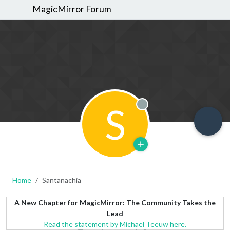
MagicMirror Forum
S
Offline
Home
Santanachia
A New Chapter for MagicMirror: The Community Takes the
Lead
Read the statement by Michael Teeuw here.