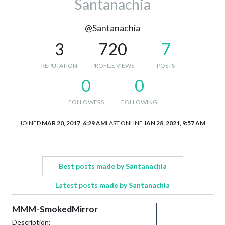
Santanachia
@Santanachia
3
720
7
REPUTATION
PROFILE VIEWS
POSTS
0
0
FOLLOWERS
FOLLOWING
JOINED
MAR 20, 2017, 6:29 AM
LAST ONLINE
JAN 28, 2021, 9:57 AM
Best posts made by Santanachia
Latest posts made by Santanachia
MMM-SmokedMirror
Description: