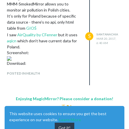
MMM-SmokedMirror allows you to
monitor air pollution in Polish cities.
It’s only for Poland because of specific
data source - there’s no api, only html
table from
GIOŚ
I saw
AirQuality by CFenner
but it uses
SANTANACHIA
S
MAR 20, 2017,
aqicn
which don’t have current data for
6:40 AM
Poland.
Screenshot:
Download:
[card:Santanachia/MMM-SmokedMirror]
POSTED IN HEALTH
Enjoying MagicMirror? Please consider a donation!
This website uses cookies to ensure you get the best
experience on our website.
Learn More
Got it!