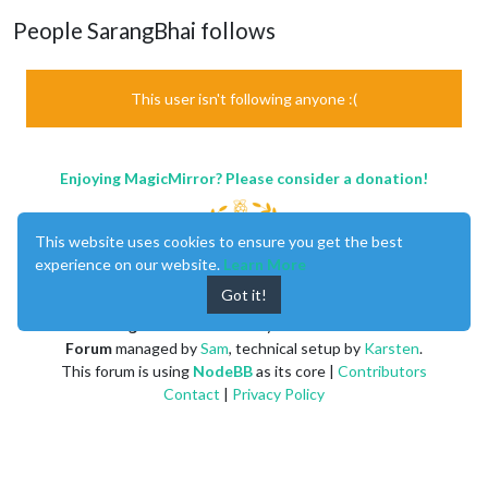
People SarangBhai follows
This user isn't following anyone :(
Enjoying MagicMirror? Please consider a donation!
This website uses cookies to ensure you get the best
experience on our website.
Learn More
Got it!
MagicMirror
created by
Michael Teeuw
.
Forum
managed by
Sam
, technical setup by
Karsten
.
This forum is using
NodeBB
as its core |
Contributors
Contact
|
Privacy Policy