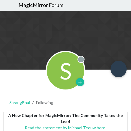
MagicMirror Forum
S
Offline
SarangBhai
Following
A New Chapter for MagicMirror: The Community Takes the
Lead
Read the statement by Michael Teeuw here.