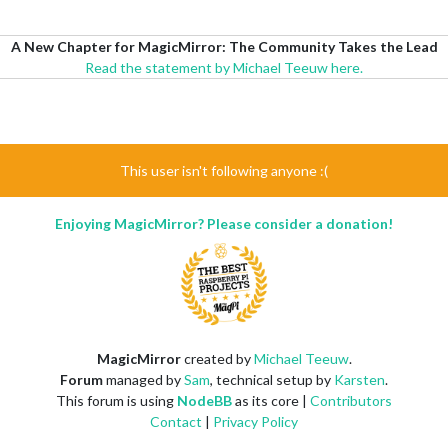
A New Chapter for MagicMirror: The Community Takes the Lead
Read the statement by Michael Teeuw here.
This user isn't following anyone :(
Enjoying MagicMirror? Please consider a donation!
MagicMirror
created by
Michael Teeuw
.
Forum
managed by
Sam
, technical setup by
Karsten
.
This forum is using
NodeBB
as its core |
Contributors
Contact
|
Privacy Policy