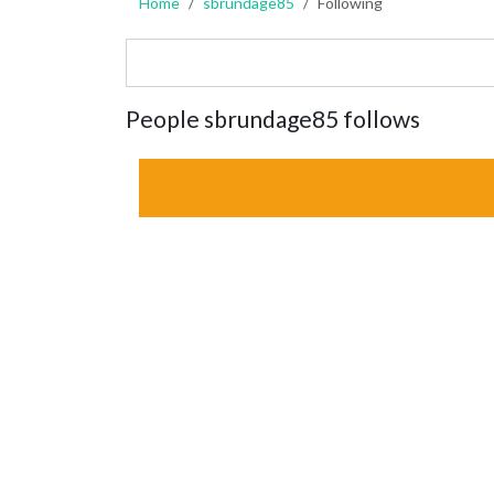
Home
sbrundage85
Following
People sbrundage85 follows