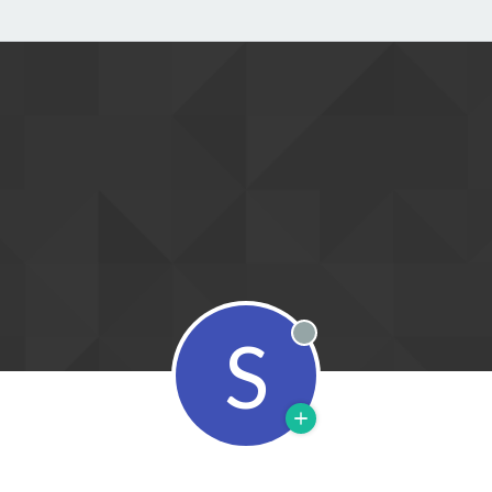
S
Offline