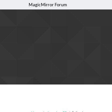
MagicMirror Forum