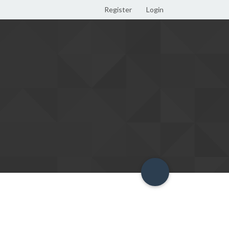
Register
Login