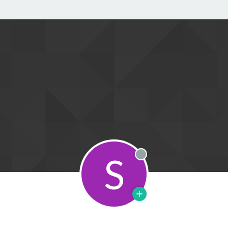
S
Offline