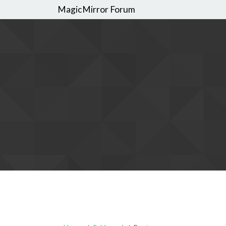
MagicMirror Forum