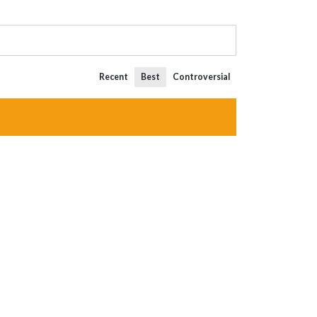
Recent
Best
Controversial