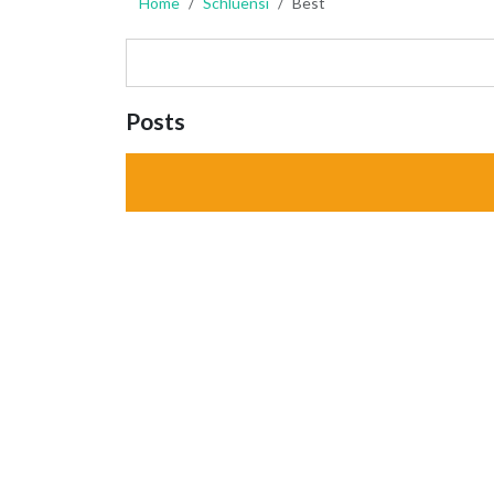
Home
Schluensi
Best
Posts