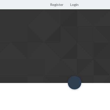
Register
Login