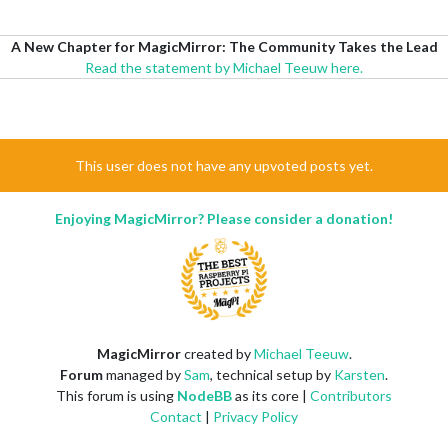
A New Chapter for MagicMirror: The Community Takes the Lead
Read the statement by Michael Teeuw here.
This user does not have any upvoted posts yet.
Enjoying MagicMirror? Please consider a donation!
MagicMirror
created by
Michael Teeuw
.
Forum
managed by
Sam
, technical setup by
Karsten
.
This forum is using
NodeBB
as its core |
Contributors
Contact
|
Privacy Policy