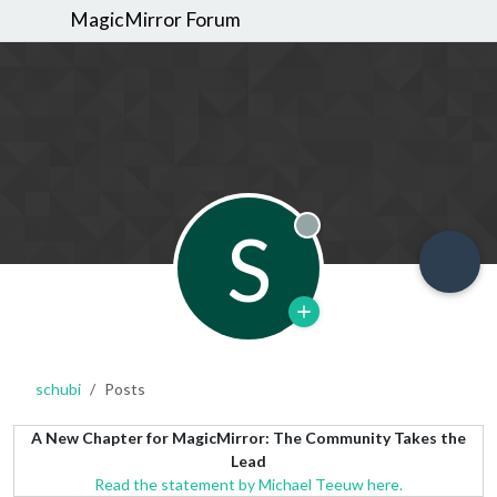
MagicMirror Forum
S
Offline
schubi
Posts
A New Chapter for MagicMirror: The Community Takes the
Lead
Read the statement by Michael Teeuw here.