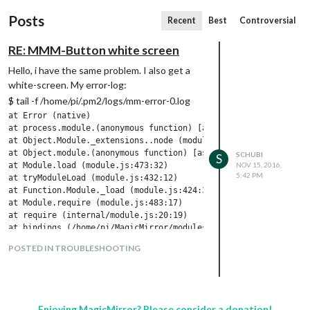
Posts
Recent
Best
Controversial
RE: MMM-Button white screen
Hello, i have the same problem. I also get a
white-screen. My error-log:
$ tail -f /home/pi/.pm2/logs/mm-error-0.log
at Error (native)

at process.module.(anonymous function) [as dlopen] (ELECTRON_AS
at Object.Module._extensions..node (module.js:583:18)

at Object.module.(anonymous function) [as .node] (ELECTRON_ASAR
SCHUBI
S
at Module.load (module.js:473:32)

NOV 15, 2016,
5:42 PM
at tryModuleLoad (module.js:432:12)

at Function.Module._load (module.js:424:3)

at Module.require (module.js:483:17)

at require (internal/module.js:20:19)

POSTED IN TROUBLESHOOTING
Any Ideas? Thanks!
I’ve done everything which was postet in
this topic…
Enjoying MagicMirror? Please consider a donation!