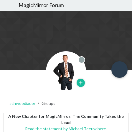
MagicMirror Forum
Offline
schwoediauer
Groups
A New Chapter for MagicMirror: The Community Takes the
Lead
Read the statement by Michael Teeuw here.