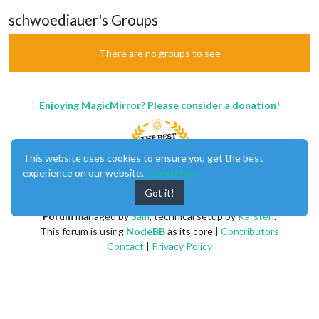
schwoediauer's Groups
There are no groups to see
Enjoying MagicMirror? Please consider a donation!
This website uses cookies to ensure you get the best
experience on our website.
Learn More
Got it!
MagicMirror
created by
Michael Teeuw
.
Forum
managed by
Sam
, technical setup by
Karsten
.
This forum is using
NodeBB
as its core |
Contributors
Contact
|
Privacy Policy