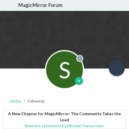
MagicMirror Forum
S
Offline
sebfas
Following
A New Chapter for MagicMirror: The Community Takes the
Lead
Read the statement by Michael Teeuw here.