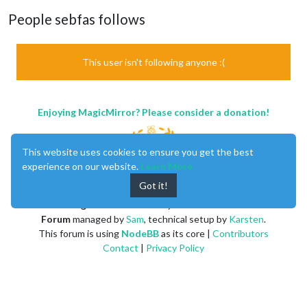
People sebfas follows
This user isn't following anyone :(
Enjoying MagicMirror? Please consider a donation!
This website uses cookies to ensure you get the best
experience on our website.
Learn More
Got it!
MagicMirror
created by
Michael Teeuw
.
Forum
managed by
Sam
, technical setup by
Karsten
.
This forum is using
NodeBB
as its core |
Contributors
Contact
|
Privacy Policy