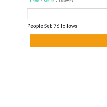
Home
Sebi76
Following
People Sebi76 follows