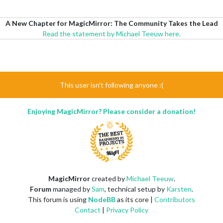
A New Chapter for MagicMirror: The Community Takes the Lead
Read the statement by Michael Teeuw here.
This user isn't following anyone :(
Enjoying MagicMirror? Please consider a donation!
MagicMirror
created by
Michael Teeuw
.
Forum
managed by
Sam
, technical setup by
Karsten
.
This forum is using
NodeBB
as its core |
Contributors
Contact
|
Privacy Policy