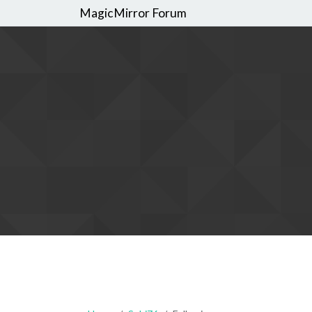
MagicMirror Forum