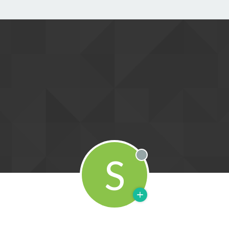
S
Offline