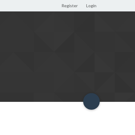
Register
Login