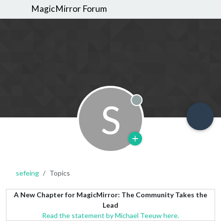
MagicMirror Forum
S
Offline
sefeing
Topics
A New Chapter for MagicMirror: The Community Takes the
Lead
Read the statement by Michael Teeuw here.