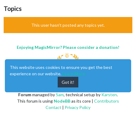
Topics
This user hasn't posted any topics yet.
Enjoying MagicMirror? Please consider a donation!
This website uses cookies to ensure you get the best
experience on our website.
Learn More
Got it!
MagicMirror
created by
Michael Teeuw
.
Forum
managed by
Sam
, technical setup by
Karsten
.
This forum is using
NodeBB
as its core |
Contributors
Contact
|
Privacy Policy