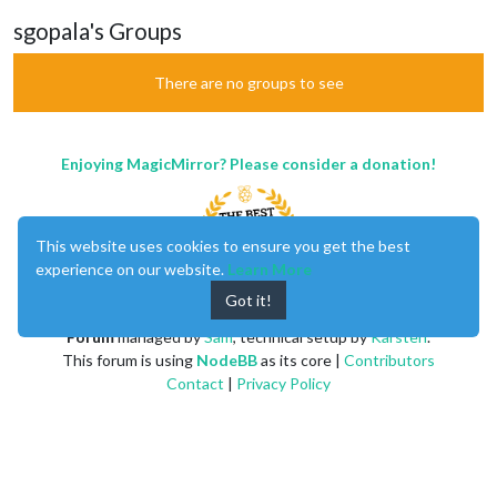
sgopala's Groups
There are no groups to see
Enjoying MagicMirror? Please consider a donation!
This website uses cookies to ensure you get the best
experience on our website.
Learn More
Got it!
MagicMirror
created by
Michael Teeuw
.
Forum
managed by
Sam
, technical setup by
Karsten
.
This forum is using
NodeBB
as its core |
Contributors
Contact
|
Privacy Policy