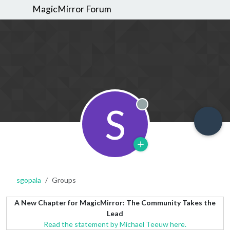
MagicMirror Forum
S
Offline
sgopala
Groups
A New Chapter for MagicMirror: The Community Takes the
Lead
Read the statement by Michael Teeuw here.