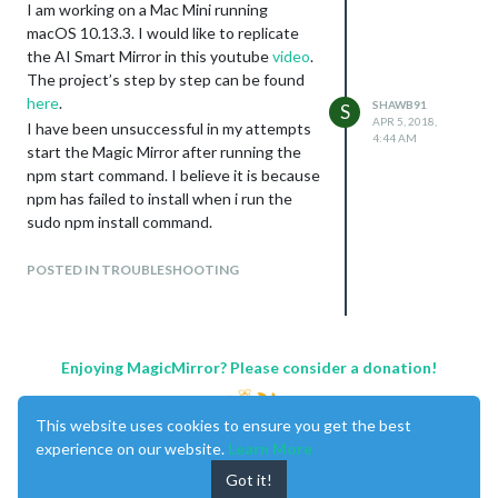
I am working on a Mac Mini running
macOS 10.13.3. I would like to replicate
the AI Smart Mirror in this youtube
video
.
The project’s step by step can be found
here
.
SHAWB91
S
APR 5, 2018,
I have been unsuccessful in my attempts
4:44 AM
start the Magic Mirror after running the
npm start command. I believe it is because
npm has failed to install when i run the
sudo npm install command.
This is the syntax i receive when i run
sudo npm install is:
POSTED IN TROUBLESHOOTING
Davids-Mac-mini:MagicMirror davidshaw$
sudo npm install
Password:
> electron-chromedriver@1.7.1 install /Users/davidshaw/MagicM
Enjoying MagicMirror? Please consider a donation!
> node ./download-chromedriver.js

This website uses cookies to ensure you get the best
/Users/davidshaw/MagicMirror/node_modules/spectron/node_modul
    if (error != null) throw error

experience on our website.
Learn More
                       ^

Got it!