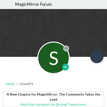
MagicMirror Forum
S
Offline
Home
shawB91
A New Chapter for MagicMirror: The Community Takes the
Lead
Read the statement by Michael Teeuw here.