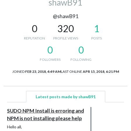
shawB91
@shawB91
0
320
1
REPUTATION
PROFILE VIEWS
POSTS
0
0
FOLLOWERS
FOLLOWING
JOINED
FEB 23, 2018, 4:49 AM
LAST ONLINE
APR 15, 2018, 6:21 PM
Latest posts made by shawB91
SUDO NPM Install is erroring and
NPM is not installing please help
Hello all,