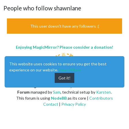
People who follow shawnlane
This user doesn't have any followers :(
Enjoying MagicMirror? Please consider a donation!
This website uses cookies to ensure you get the best
experience on our website.
Learn More
Got it!
MagicMirror
created by
Michael Teeuw
.
Forum
managed by
Sam
, technical setup by
Karsten
.
This forum is using
NodeBB
as its core |
Contributors
Contact
|
Privacy Policy