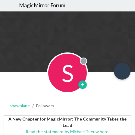
MagicMirror Forum
S
Offline
shawnlane
Followers
A New Chapter for MagicMirror: The Community Takes the
Lead
Read the statement by Michael Teeuw here.