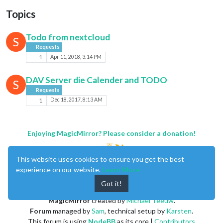
Topics
Todo from nextcloud
S
Requests
1
Apr 11, 2018, 3:14 PM
DAV Server die Calender and TODO
S
Requests
1
Dec 18, 2017, 8:13 AM
Enjoying MagicMirror? Please consider a donation!
This website uses cookies to ensure you get the best
experience on our website.
Learn More
Got it!
MagicMirror
created by
Michael Teeuw
.
Forum
managed by
Sam
, technical setup by
Karsten
.
This forum is using
NodeBB
as its core |
Contributors