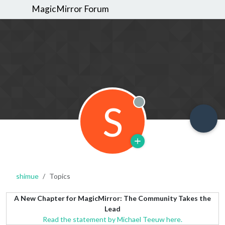
MagicMirror Forum
S
Offline
shimue
Topics
A New Chapter for MagicMirror: The Community Takes the
Lead
Read the statement by Michael Teeuw here.