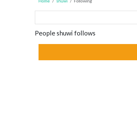
Home
shuwi
Following
People shuwi follows