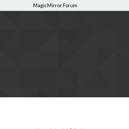
MagicMirror Forum