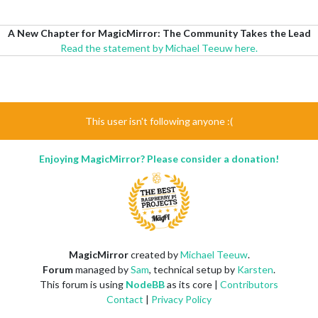
A New Chapter for MagicMirror: The Community Takes the Lead
Read the statement by Michael Teeuw here.
This user isn't following anyone :(
Enjoying MagicMirror? Please consider a donation!
MagicMirror
created by
Michael Teeuw
.
Forum
managed by
Sam
, technical setup by
Karsten
.
This forum is using
NodeBB
as its core |
Contributors
Contact
|
Privacy Policy