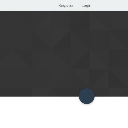
Register
Login