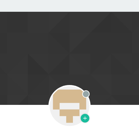
Offline