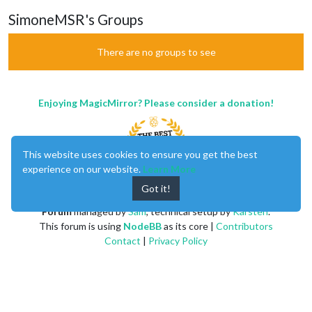
SimoneMSR's Groups
There are no groups to see
Enjoying MagicMirror? Please consider a donation!
This website uses cookies to ensure you get the best
experience on our website.
Learn More
Got it!
MagicMirror
created by
Michael Teeuw
.
Forum
managed by
Sam
, technical setup by
Karsten
.
This forum is using
NodeBB
as its core |
Contributors
Contact
|
Privacy Policy