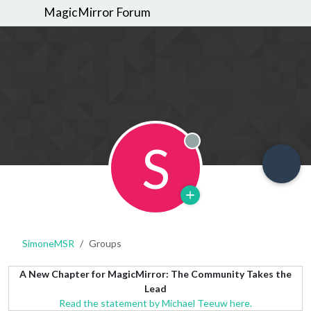
MagicMirror Forum
S
Offline
SimoneMSR
Groups
A New Chapter for MagicMirror: The Community Takes the
Lead
Read the statement by Michael Teeuw here.