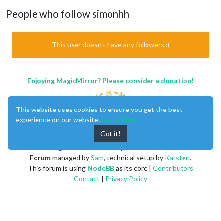
People who follow simonhh
This user doesn't have any followers :(
Enjoying MagicMirror? Please consider a donation!
This website uses cookies to ensure you get the best
experience on our website.
Learn More
Got it!
MagicMirror
created by
Michael Teeuw
.
Forum
managed by
Sam
, technical setup by
Karsten
.
This forum is using
NodeBB
as its core |
Contributors
Contact
|
Privacy Policy