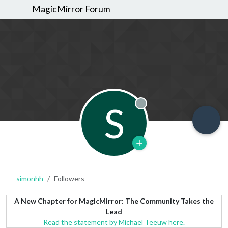
MagicMirror Forum
S
Offline
simonhh
Followers
A New Chapter for MagicMirror: The Community Takes the
Lead
Read the statement by Michael Teeuw here.