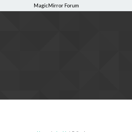
MagicMirror Forum