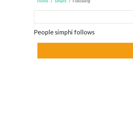
Home
simphi
Following
People simphi follows