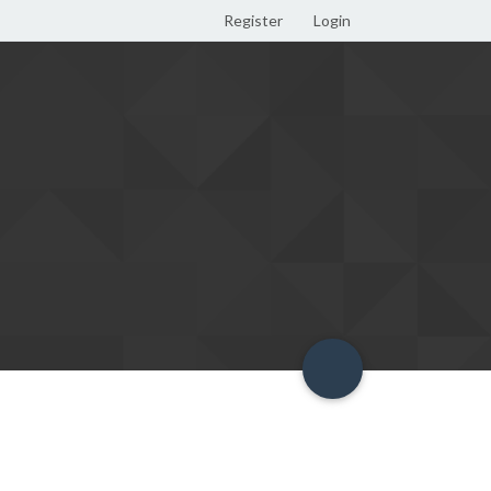
Register
Login