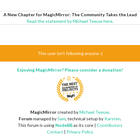
A New Chapter for MagicMirror: The Community Takes the Lead
Read the statement by Michael Teeuw here.
This user isn't following anyone :(
Enjoying MagicMirror? Please consider a donation!
MagicMirror
created by
Michael Teeuw
.
Forum
managed by
Sam
, technical setup by
Karsten
.
This forum is using
NodeBB
as its core |
Contributors
Contact
|
Privacy Policy