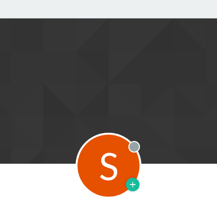
S
Offline