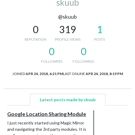
skuub
@skuub
0
319
1
REPUTATION
PROFILE VIEWS
POSTS
0
0
FOLLOWERS
FOLLOWING
JOINED
APR 24, 2018, 6:21 PM
LAST ONLINE
APR 24, 2018, 8:19 PM
Latest posts made by skuub
Google Location Sharing Module
I just recently started using Magic Mirror
and navigating the 3rd party modules. It is