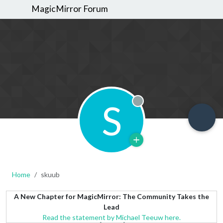
MagicMirror Forum
S
Offline
Home
skuub
A New Chapter for MagicMirror: The Community Takes the
Lead
Read the statement by Michael Teeuw here.