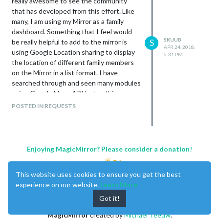
really awesome to see the community
that has developed from this effort. Like
many, I am using my Mirror as a family
dashboard. Something that I feel would
SKUUB
be really helpful to add to the mirror is
S
APR 24, 2018,
using Google Location sharing to display
6:31 PM
the location of different family members
on the Mirror in a list format. I have
searched through and seen many modules
using Google Maps API but nothing
specific to Location sharing.
POSTED IN REQUESTS
I am actively building on my beginner JS
skill set and feel this task is well over my
head at the moment. I will continue
researching this but feel someone out
Enjoying MagicMirror? Please consider a donation!
there could create the module much,
much, faster then myself.
This website uses cookies to ensure you get the best
Thanks again to all.
experience on our website.
Learn More
Got it!
MagicMirror
created by
Michael Teeuw
.