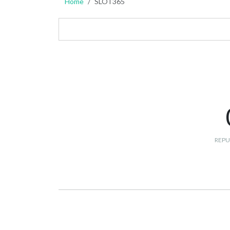
Home
SLOT365
REPU