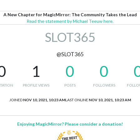
A New Chapter for MagicMirror: The Community Takes the Lead
Read the statement by Michael Teeuw here.
SLOT365
@SLOT365
0
1
0
0
TATION
PROFILE VIEWS
POSTS
FOLLOWERS
FOLLO
JOINED
NOV 10, 2021, 10:23 AM
LAST ONLINE
NOV 10, 2021, 10:23 AM
Enjoying MagicMirror? Please consider a donation!