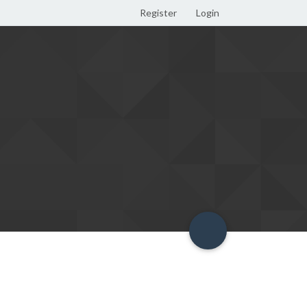
Register
Login