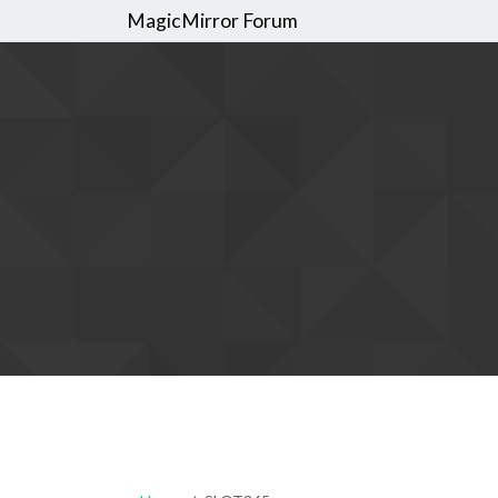
MagicMirror Forum