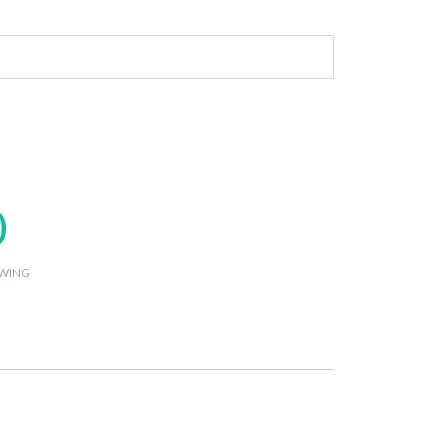
0
WING