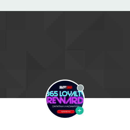
Offline