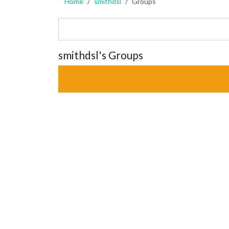
Home
smithdsl
Groups
smithdsl's Groups