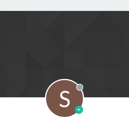
S
Offline