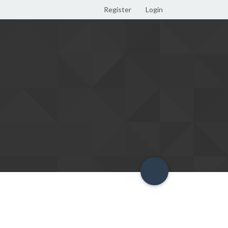
Register
Login