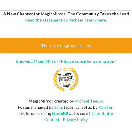
A New Chapter for MagicMirror: The Community Takes the Lead
Read the statement by Michael Teeuw here.
There are no groups to see
Enjoying MagicMirror? Please consider a donation!
MagicMirror
created by
Michael Teeuw
.
Forum
managed by
Sam
, technical setup by
Karsten
.
This forum is using
NodeBB
as its core |
Contributors
Contact
|
Privacy Policy