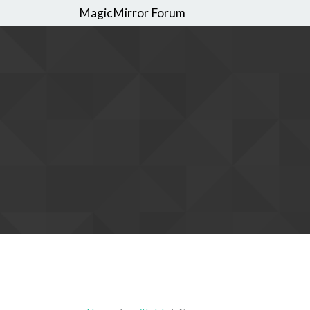
MagicMirror Forum