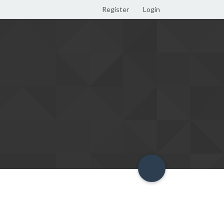
Register
Login