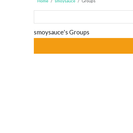
Home
smoysauce
Groups
smoysauce's Groups