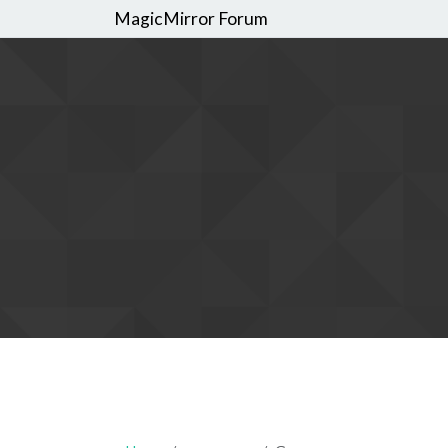
MagicMirror Forum