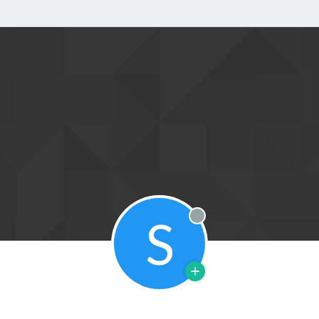
S
Offline