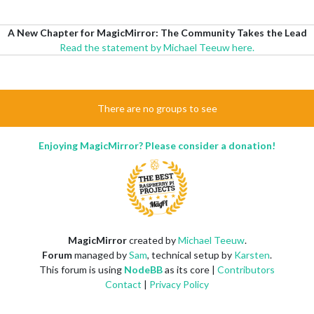
A New Chapter for MagicMirror: The Community Takes the Lead
Read the statement by Michael Teeuw here.
There are no groups to see
Enjoying MagicMirror? Please consider a donation!
MagicMirror
created by
Michael Teeuw
.
Forum
managed by
Sam
, technical setup by
Karsten
.
This forum is using
NodeBB
as its core |
Contributors
Contact
|
Privacy Policy