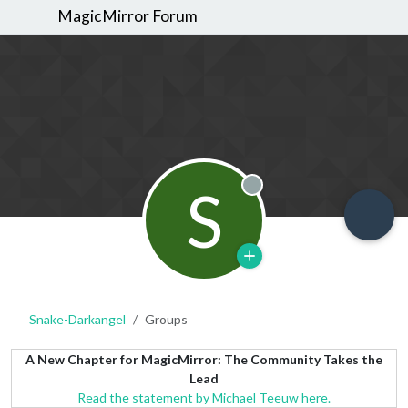
MagicMirror Forum
S
Offline
Snake-Darkangel
Groups
A New Chapter for MagicMirror: The Community Takes the
Lead
Read the statement by Michael Teeuw here.