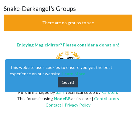
Snake-Darkangel's Groups
There are no groups to see
Enjoying MagicMirror? Please consider a donation!
This website uses cookies to ensure you get the best
experience on our website.
Learn More
Got it!
MagicMirror
created by
Michael Teeuw
.
Forum
managed by
Sam
, technical setup by
Karsten
.
This forum is using
NodeBB
as its core |
Contributors
Contact
|
Privacy Policy