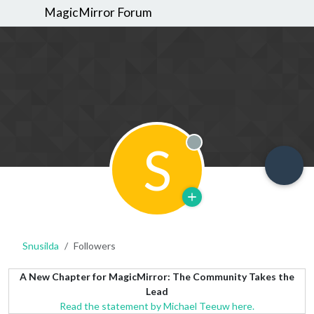
MagicMirror Forum
S
Offline
Snusilda
Followers
A New Chapter for MagicMirror: The Community Takes the
Lead
Read the statement by Michael Teeuw here.