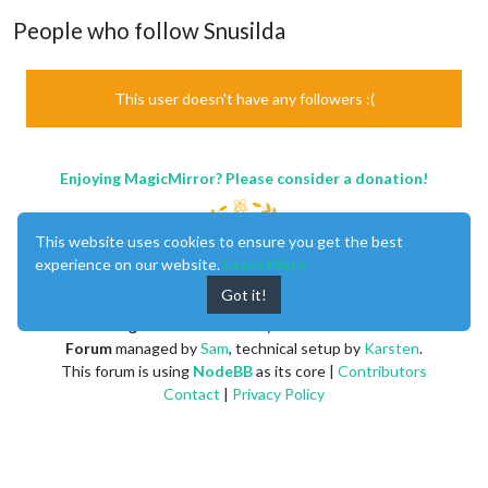
People who follow Snusilda
This user doesn't have any followers :(
Enjoying MagicMirror? Please consider a donation!
This website uses cookies to ensure you get the best
experience on our website.
Learn More
Got it!
MagicMirror
created by
Michael Teeuw
.
Forum
managed by
Sam
, technical setup by
Karsten
.
This forum is using
NodeBB
as its core |
Contributors
Contact
|
Privacy Policy