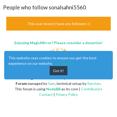
People who follow sonalsahni5560
This user doesn't have any followers :(
Enjoying MagicMirror? Please consider a donation!
This website uses cookies to ensure you get the best
experience on our website.
Learn More
Got it!
MagicMirror
created by
Michael Teeuw
.
Forum
managed by
Sam
, technical setup by
Karsten
.
This forum is using
NodeBB
as its core |
Contributors
Contact
|
Privacy Policy