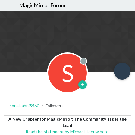
MagicMirror Forum
S
Offline
sonalsahni5560
Followers
A New Chapter for MagicMirror: The Community Takes the
Lead
Read the statement by Michael Teeuw here.