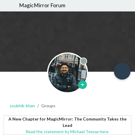
MagicMirror Forum
Offline
soubhik-khan
Groups
A New Chapter for MagicMirror: The Community Takes the
Lead
Read the statement by Michael Teeuw here.