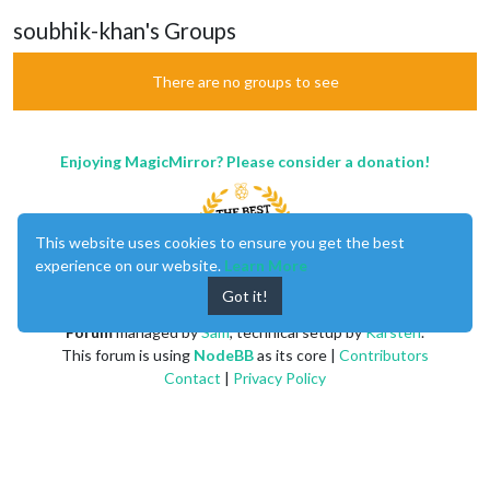
soubhik-khan's Groups
There are no groups to see
Enjoying MagicMirror? Please consider a donation!
This website uses cookies to ensure you get the best
experience on our website.
Learn More
Got it!
MagicMirror
created by
Michael Teeuw
.
Forum
managed by
Sam
, technical setup by
Karsten
.
This forum is using
NodeBB
as its core |
Contributors
Contact
|
Privacy Policy