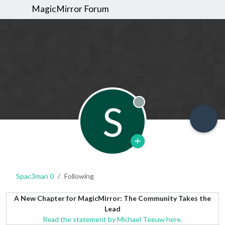
MagicMirror Forum
S
Offline
Spac3man 0
Following
A New Chapter for MagicMirror: The Community Takes the
Lead
Read the statement by Michael Teeuw here.