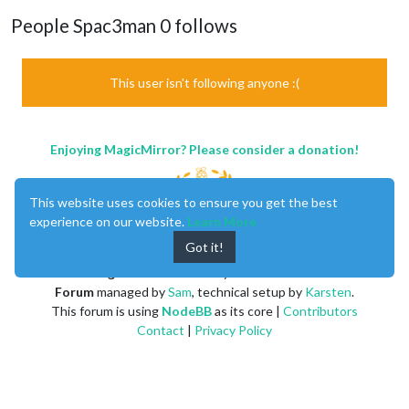
People Spac3man 0 follows
This user isn't following anyone :(
Enjoying MagicMirror? Please consider a donation!
This website uses cookies to ensure you get the best
experience on our website.
Learn More
Got it!
MagicMirror
created by
Michael Teeuw
.
Forum
managed by
Sam
, technical setup by
Karsten
.
This forum is using
NodeBB
as its core |
Contributors
Contact
|
Privacy Policy