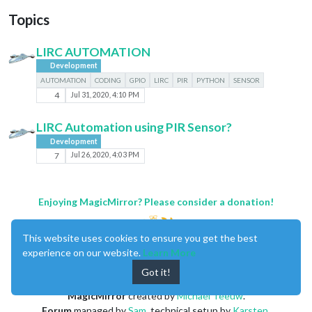
Topics
LIRC AUTOMATION
Development
AUTOMATION
CODING
GPIO
LIRC
PIR
PYTHON
SENSOR
4
Jul 31, 2020, 4:10 PM
LIRC Automation using PIR Sensor?
Development
7
Jul 26, 2020, 4:03 PM
Enjoying MagicMirror? Please consider a donation!
This website uses cookies to ensure you get the best
experience on our website.
Learn More
Got it!
MagicMirror
created by
Michael Teeuw
.
Forum
managed by
Sam
, technical setup by
Karsten
.