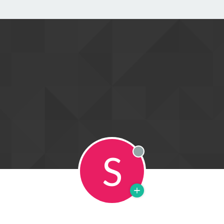
S
Offline