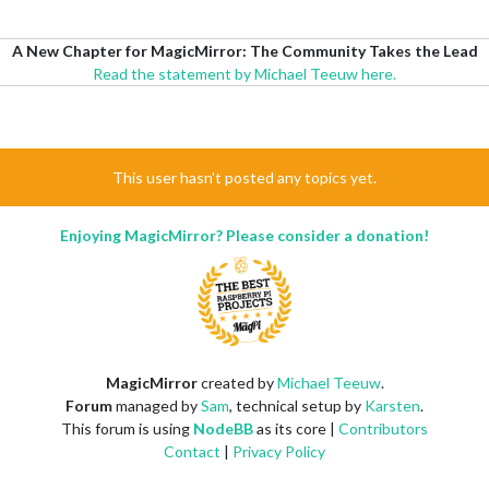
A New Chapter for MagicMirror: The Community Takes the Lead
Read the statement by Michael Teeuw here.
This user hasn't posted any topics yet.
Enjoying MagicMirror? Please consider a donation!
MagicMirror
created by
Michael Teeuw
.
Forum
managed by
Sam
, technical setup by
Karsten
.
This forum is using
NodeBB
as its core |
Contributors
Contact
|
Privacy Policy