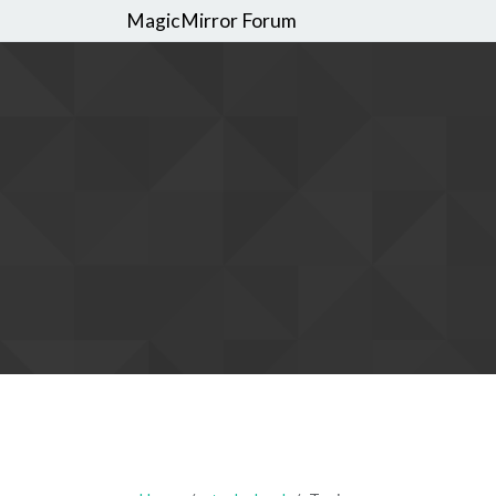
MagicMirror Forum