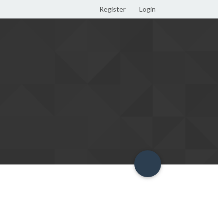
Register
Login