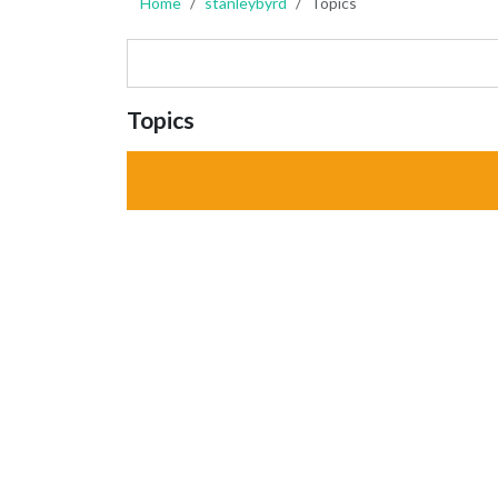
Home
stanleybyrd
Topics
Topics