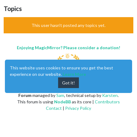
Topics
This user hasn't posted any topics yet.
Enjoying MagicMirror? Please consider a donation!
This website uses cookies to ensure you get the best
experience on our website.
Learn More
Got it!
MagicMirror
created by
Michael Teeuw
.
Forum
managed by
Sam
, technical setup by
Karsten
.
This forum is using
NodeBB
as its core |
Contributors
Contact
|
Privacy Policy