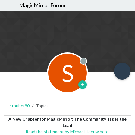
MagicMirror Forum
S
Offline
sthuber90
Topics
A New Chapter for MagicMirror: The Community Takes the
Lead
Read the statement by Michael Teeuw here.